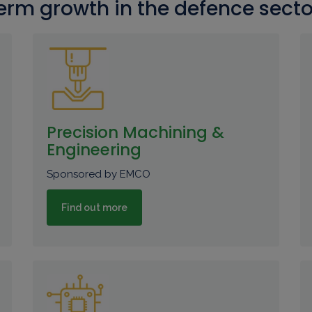
erm growth in the defence secto
Precision Machining &
Engineering
Sponsored by EMCO
Find out more