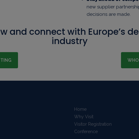
new supplier partnersh
decisions are made.
ow and connect with Europe’s d
industry
ITING
WHO 
Home
Why Visit
Visitor Registration
Conference