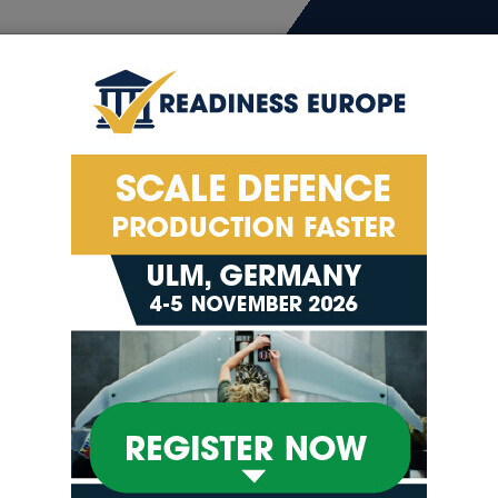
4-5
ion
Exhibitor List
Conference
Exhibitor 
urope’s Defence Manuf
ce Manufacturing Expo