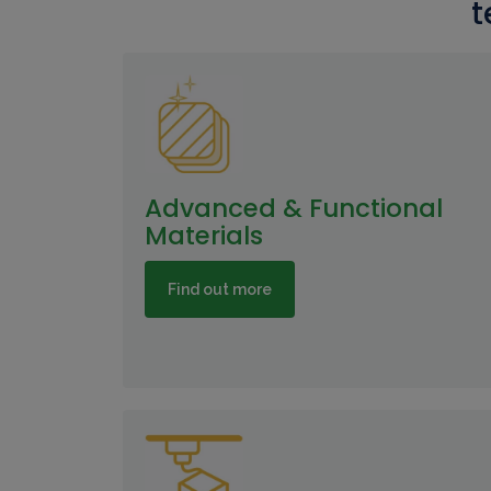
t
Advanced & Functional
Materials
Find out more