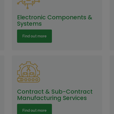
Electronic Components &
Systems
Find out more
Contract & Sub-Contract
Manufacturing Services
Find out more