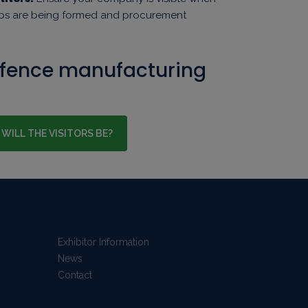
ips are being formed and procurement
efence manufacturing
WILL THE VISITORS BE?
Exhibitor Information
News
Contact