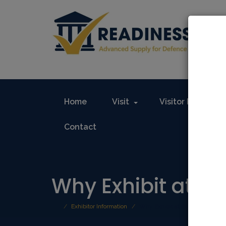
Home
Visit
Visitor Registrat
Contact
Why Exhibit at E
Exhibitor Information
Why Exhibit at Europe’s Defen