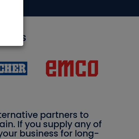
rtners
ernative partners to
in. If you supply any of
your business for long-