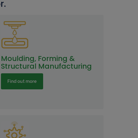
r.
Moulding, Forming &
Structural Manufacturing
Find out more