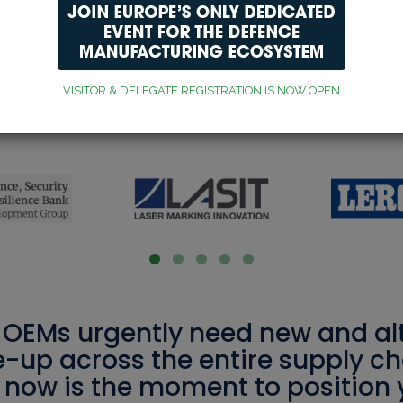
VISITOR & DELEGATE REGISTRATION IS NOW OPEN
xhibitors, sponsors and pa
OEMs urgently need new and alt
e-up across the entire supply cha
, now is the moment to position 