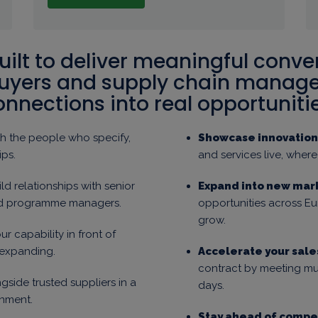
ilt to deliver meaningful conve
buyers and supply chain manager
onnections into real opportunitie
h the people who specify,
Showcase innovation 
ips.
and services live, wher
ld relationships with senior
Expand into new mar
nd programme managers.
opportunities across 
grow.
ur capability in front of
 expanding.
Accelerate your sale
contract by meeting mul
gside trusted suppliers in a
days.
nment.
Stay ahead of compet