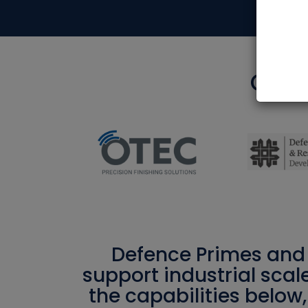
Our e
Defence Primes and 
support industrial scal
the capabilities below