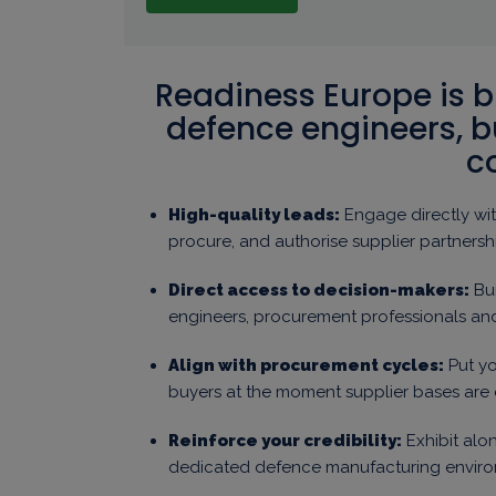
Readiness Europe is bu
defence engineers, 
c
High-quality leads:
Engage directly wit
procure, and authorise supplier partnersh
Direct access to decision-makers:
Bui
engineers, procurement professionals a
Align with procurement cycles:
Put yo
buyers at the moment supplier bases are
Reinforce your credibility:
Exhibit alon
dedicated defence manufacturing enviro