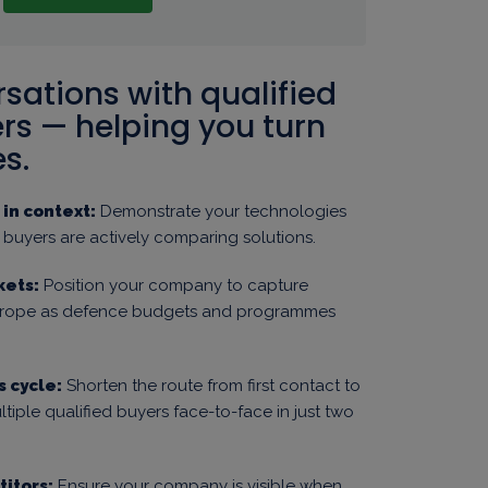
rsations with qualified
s — helping you turn
s.
in context:
Demonstrate your technologies
e buyers are actively comparing solutions.
kets:
Position your company to capture
Europe as defence budgets and programmes
s cycle:
Shorten the route from first contact to
tiple qualified buyers face-to-face in just two
itors:
Ensure your company is visible when