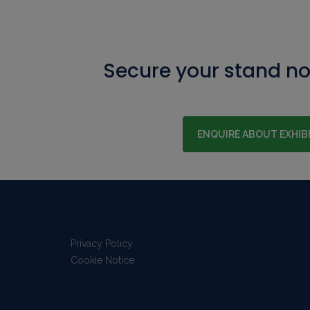
Secure your stand n
ENQUIRE ABOUT EXHIB
Privacy Policy
Cookie Notice