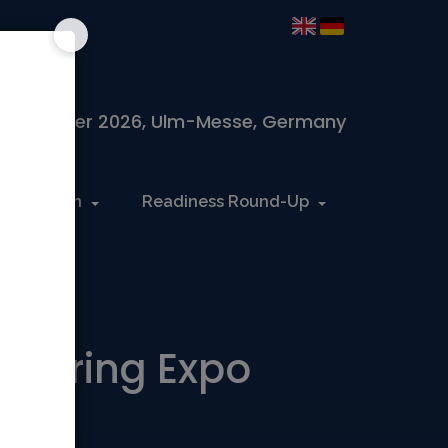
 November 2026, Ulm-Messe, Germany
Information
Readiness Round-Up
acturing Expo