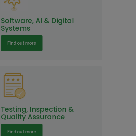
Software, Al & Digital
Systems
Find out more
Testing, Inspection &
Quality Assurance
Find out more