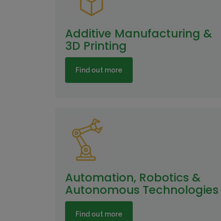
Additive Manufacturing &
3D Printing
Find out more
Automation, Robotics &
Autonomous Technologies
Find out more