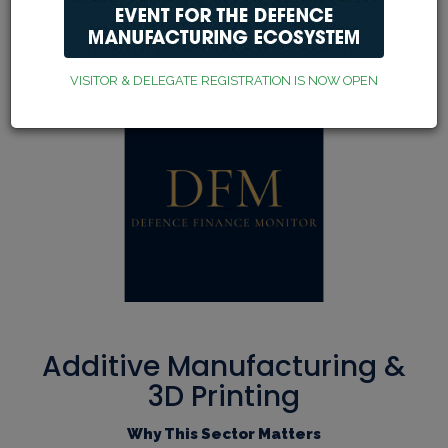
Our exhibitors, sponsors
and partners
VISITOR & DELEGATE REGISTRATION IS NOW OPEN
Additive Manufacturing &
3D Printing
Why This Sector Matters