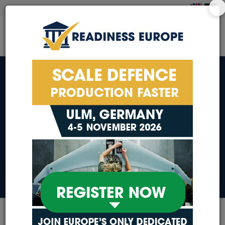
Additive
Manufacturing & 3D
Printing
Additive Manufacturing & 3D Printing