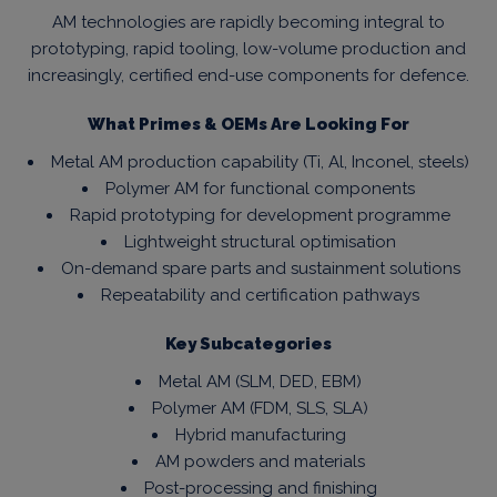
AM technologies are rapidly becoming integral to
prototyping, rapid tooling, low-volume production and
increasingly, certified end-use components for defence.
What Primes & OEMs Are Looking For
Metal AM production capability (Ti, Al, Inconel, steels)
Polymer AM for functional components
Rapid prototyping for development programme
Lightweight structural optimisation
On-demand spare parts and sustainment solutions
Repeatability and certification pathways
Key Subcategories
Metal AM (SLM, DED, EBM)
Polymer AM (FDM, SLS, SLA)
Hybrid manufacturing
AM powders and materials
Post-processing and finishing