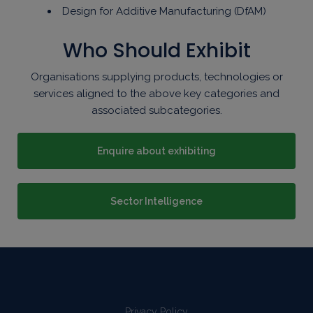
Design for Additive Manufacturing (DfAM)
Who Should Exhibit
Organisations supplying products, technologies or
services aligned to the above key categories and
associated subcategories.
Enquire about exhibiting
Sector Intelligence
Privacy Policy