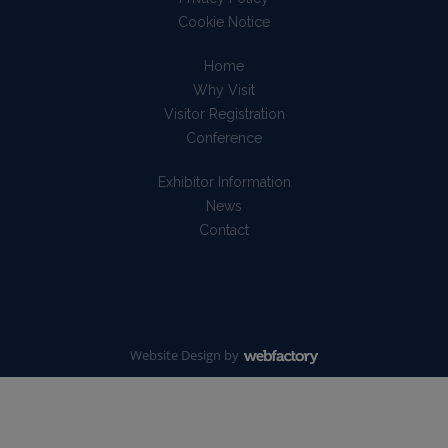
Cookie Notice
Home
Why Visit
Visitor Registration
Conference
Exhibitor Information
News
Contact
Website Design
by
Webfactory