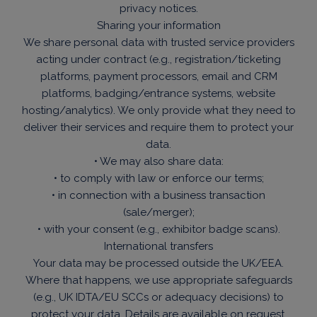
privacy notices.
Sharing your information
We share personal data with trusted service providers
acting under contract (e.g., registration/ticketing
platforms, payment processors, email and CRM
platforms, badging/entrance systems, website
hosting/analytics). We only provide what they need to
deliver their services and require them to protect your
data.
• We may also share data:
• to comply with law or enforce our terms;
• in connection with a business transaction
(sale/merger);
• with your consent (e.g., exhibitor badge scans).
International transfers
Your data may be processed outside the UK/EEA.
Where that happens, we use appropriate safeguards
(e.g., UK IDTA/EU SCCs or adequacy decisions) to
protect your data. Details are available on request.