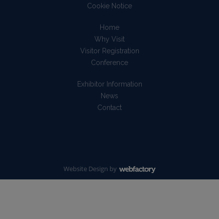
Cookie Notice
Home
Why Visit
Visitor Registration
Conference
Exhibitor Information
News
Contact
Website Design
by
Webfactory