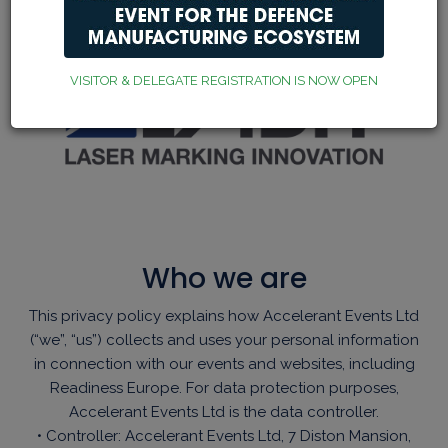
VISITOR & DELEGATE REGISTRATION IS NOW OPEN
Who we are
This privacy policy explains how Accelerant Events Ltd
(“we”, “us”) collects and uses your personal information
in connection with our events and websites, including
Readiness Europe. For data protection purposes,
Accelerant Events Ltd is the data controller.
• Controller: Accelerant Events Ltd, 7 Diston Mansion,