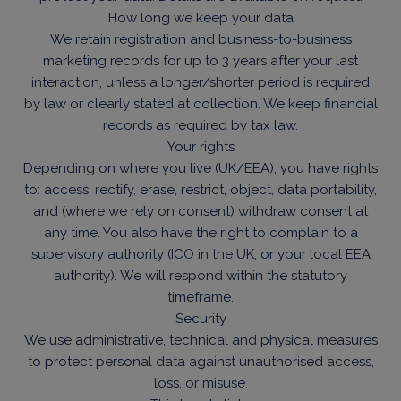
How long we keep your data
We retain registration and business-to-business
marketing records for up to 3 years after your last
interaction, unless a longer/shorter period is required
by law or clearly stated at collection. We keep financial
records as required by tax law.
Your rights
Depending on where you live (UK/EEA), you have rights
to: access, rectify, erase, restrict, object, data portability,
and (where we rely on consent) withdraw consent at
any time. You also have the right to complain to a
supervisory authority (ICO in the UK, or your local EEA
authority). We will respond within the statutory
timeframe.
Security
We use administrative, technical and physical measures
to protect personal data against unauthorised access,
loss, or misuse.