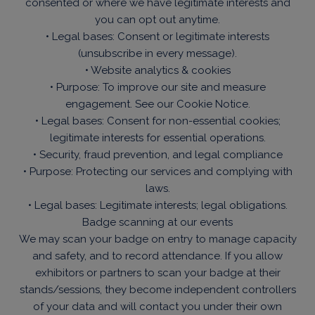
consented or where we have legitimate interests and
you can opt out anytime.
• Legal bases: Consent or legitimate interests
(unsubscribe in every message).
• Website analytics & cookies
• Purpose: To improve our site and measure
engagement. See our Cookie Notice.
• Legal bases: Consent for non-essential cookies;
legitimate interests for essential operations.
• Security, fraud prevention, and legal compliance
• Purpose: Protecting our services and complying with
laws.
• Legal bases: Legitimate interests; legal obligations.
Badge scanning at our events
We may scan your badge on entry to manage capacity
and safety, and to record attendance. If you allow
exhibitors or partners to scan your badge at their
stands/sessions, they become independent controllers
of your data and will contact you under their own