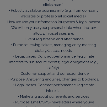
clickstream).
• Publicly available business info (e.g., from company
websites or professional social media).
How we use your information (purposes & legal bases)
We will only use your personal data when the law
allows. Typical uses are:
• Event registration and attendance
• Purpose: Issuing tickets, managing entry, meeting
dietary/access needs.
• Legal bases: Contract performance; legitimate
interests to run secure events; legal obligations (e.g.,
safety).
• Customer support and correspondence
• Purpose: Answering enquiries, changes to bookings.
• Legal bases: Contract performance; legitimate
interests.
• Marketing about our events and services
• Purpose: Email/SMS/newsletters where you’ve