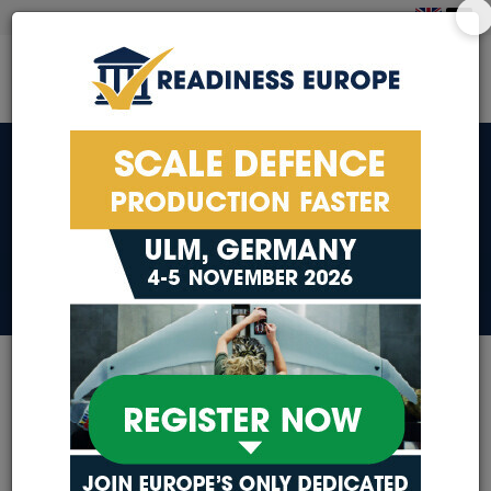
PRIVACY POLICY
PRIVACY POLICY
Our exhibitors, sponsors
and partners