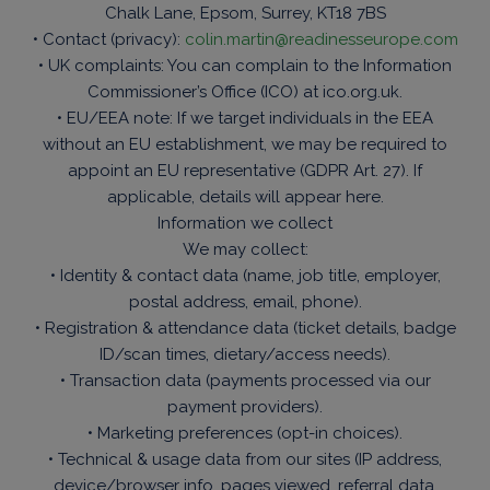
Chalk Lane, Epsom, Surrey, KT18 7BS
• Contact (privacy):
colin.martin@readinesseurope.com
• UK complaints: You can complain to the Information
Commissioner’s Office (ICO) at ico.org.uk.
• EU/EEA note: If we target individuals in the EEA
without an EU establishment, we may be required to
appoint an EU representative (GDPR Art. 27). If
applicable, details will appear here.
Information we collect
We may collect:
• Identity & contact data (name, job title, employer,
postal address, email, phone).
• Registration & attendance data (ticket details, badge
ID/scan times, dietary/access needs).
• Transaction data (payments processed via our
payment providers).
• Marketing preferences (opt-in choices).
• Technical & usage data from our sites (IP address,
device/browser info, pages viewed, referral data,