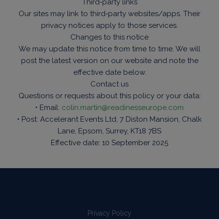
Third‑party links
Our sites may link to third‑party websites/apps. Their
privacy notices apply to those services.
Changes to this notice
We may update this notice from time to time. We will
post the latest version on our website and note the
effective date below.
Contact us
Questions or requests about this policy or your data:
• Email:
colin.martin@readinesseurope.com
• Post: Accelerant Events Ltd, 7 Diston Mansion, Chalk
Lane, Epsom, Surrey, KT18 7BS
Effective date: 10 September 2025
Privacy Policy