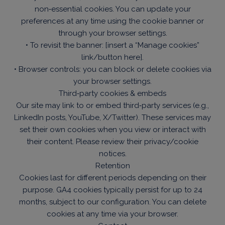
non‑essential cookies. You can update your
preferences at any time using the cookie banner or
through your browser settings.
• To revisit the banner: [insert a “Manage cookies”
link/button here].
• Browser controls: you can block or delete cookies via
your browser settings.
Third‑party cookies & embeds
Our site may link to or embed third‑party services (e.g.,
LinkedIn posts, YouTube, X/Twitter). These services may
set their own cookies when you view or interact with
their content. Please review their privacy/cookie
notices.
Retention
Cookies last for different periods depending on their
purpose. GA4 cookies typically persist for up to 24
months, subject to our configuration. You can delete
cookies at any time via your browser.