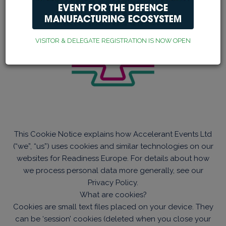
VISITOR & DELEGATE REGISTRATION IS NOW OPEN
This Cookie Notice explains how Accelerant Events Ltd
(“we”, “us”) uses cookies and similar technologies on our
websites for Readiness Europe. For details about how
we process personal data more generally, see our
Privacy Policy.
What are cookies?
Cookies are small text files placed on your device. They
can be ‘session’ cookies (deleted when you close your