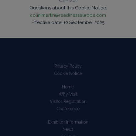
Contact
Questions about this Cookie Notice:
colin.martin@readinesseurope.com
Effective date: 10 September 2025
Privacy Policy
Cookie Notice
Home
Why Visit
Visitor Registration
Conference
Exhibitor Information
News