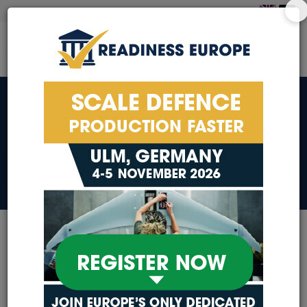
COOKIE NOTICE
COOKIE NOTICE
Our exhibitors, sponsors
and partners