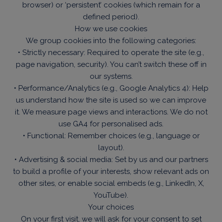
browser) or ‘persistent’ cookies (which remain for a
defined period).
How we use cookies
We group cookies into the following categories:
• Strictly necessary: Required to operate the site (e.g.,
page navigation, security). You can’t switch these off in
our systems.
• Performance/Analytics (e.g., Google Analytics 4): Help
us understand how the site is used so we can improve
it. We measure page views and interactions. We do not
use GA4 for personalised ads.
• Functional: Remember choices (e.g., language or
layout).
• Advertising & social media: Set by us and our partners
to build a profile of your interests, show relevant ads on
other sites, or enable social embeds (e.g., LinkedIn, X,
YouTube).
Your choices
On your first visit, we will ask for your consent to set